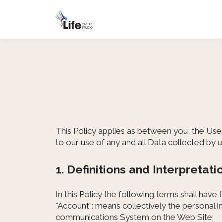
This Policy applies as between you, the Use
to our use of any and all Data collected by 
1. Definitions and Interpretati
In this Policy the following terms shall have
"Account": means collectively the personal 
communications System on the Web Site;