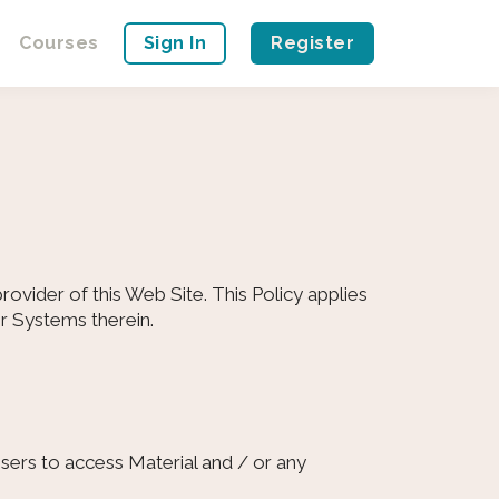
Courses
Sign In
Register
ovider of this Web Site. This Policy applies
or Systems therein.
sers to access Material and / or any