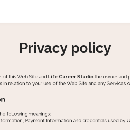
Privacy policy
r of this Web Site and
Life Career Studio
the owner and pr
us in relation to your use of the Web Site and any Services 
on
 the following meanings:
information, Payment Information and credentials used by U