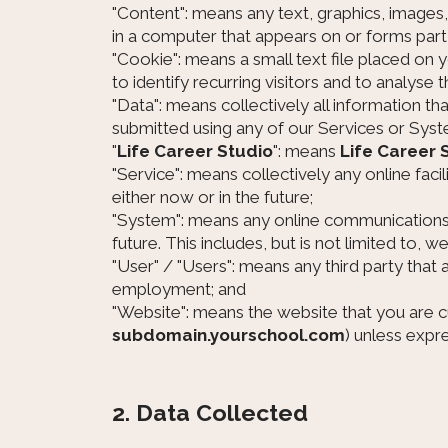
"Content": means any text, graphics, images
in a computer that appears on or forms part 
"Cookie": means a small text file placed on
to identify recurring visitors and to analyse 
"Data": means collectively all information th
submitted using any of our Services or Syst
"
Life Career Studio
": means
Life Career 
"Service": means collectively any online facil
either now or in the future;
"System": means any online communications 
future. This includes, but is not limited to, 
"User" / "Users": means any third party tha
employment; and
"Website": means the website that you are cu
subdomain.yourschool.com
) unless expr
2. Data Collected