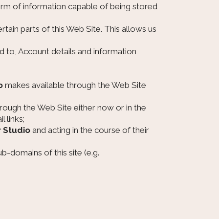
orm of information capable of being stored
rtain parts of this Web Site. This allows us
ted to, Account details and information
o
makes available through the Web Site
rough the Web Site either now or in the
 links;
r Studio
and acting in the course of their
ub-domains of this site (e.g.