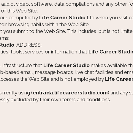
, audio, video, software, data compilations and any other f
of this Web Site;
 your computer by
Life Career Studio
Ltd when you visit ce
their browsing habits within the Web Site.
at you submit to the Web Site. This includes, but is not limi
ems;
Studio
, ADDRESS;
ities, tools, services or information that
Life Career Studi
infrastructure that
Life Career Studio
makes available th
web-based email, message boards, live chat facilities and email
t accesses the Web Site and is not employed by
Life Caree
rrently using (
entrada.lifecareerstudio.com
) and any s
essly excluded by their own terms and conditions.